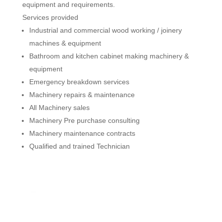
equipment and requirements.
Services provided
Industrial and commercial wood working / joinery
machines & equipment
Bathroom and kitchen cabinet making machinery &
equipment
Emergency breakdown services
Machinery repairs & maintenance
All Machinery sales
Machinery Pre purchase consulting
Machinery maintenance contracts
Qualified and trained Technician