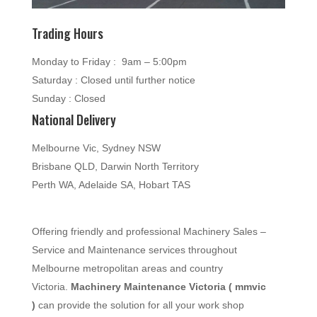
Trading Hours
Monday to Friday : 9am – 5:00pm
Saturday : Closed until further notice
Sunday : Closed
National Delivery
Melbourne Vic, Sydney NSW
Brisbane QLD, Darwin North Territory
Perth WA, Adelaide SA, Hobart TAS
Offering friendly and professional Machinery Sales –
Service and Maintenance services throughout
Melbourne metropolitan areas and country
Victoria.
Machinery Maintenance Victoria ( mmvic
)
can provide the solution for all your work shop