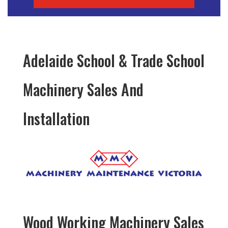
Adelaide School & Trade School
Machinery Sales And
Installation
Wood Working Machinery Sales