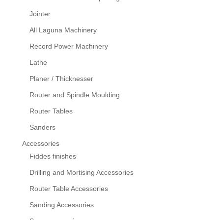
Jointer
All Laguna Machinery
Record Power Machinery
Lathe
Planer / Thicknesser
Router and Spindle Moulding
Router Tables
Sanders
Accessories
Fiddes finishes
Drilling and Mortising Accessories
Router Table Accessories
Sanding Accessories