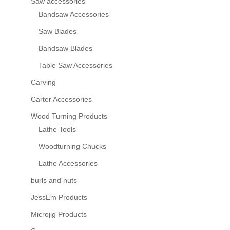
Saw accessories
Bandsaw Accessories
Saw Blades
Bandsaw Blades
Table Saw Accessories
Carving
Carter Accessories
Wood Turning Products
Lathe Tools
Woodturning Chucks
Lathe Accessories
burls and nuts
JessEm Products
Microjig Products