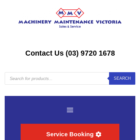
Contact Us (03) 9720 1678
Products
SEARCH
search
Service Booking