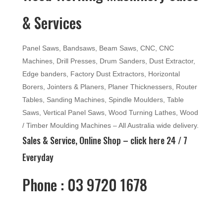
& Services
Panel Saws, Bandsaws, Beam Saws, CNC, CNC
Machines, Drill Presses, Drum Sanders, Dust Extractor,
Edge banders, Factory Dust Extractors, Horizontal
Borers, Jointers & Planers, Planer Thicknessers, Router
Tables, Sanding Machines, Spindle Moulders, Table
Saws, Vertical Panel Saws, Wood Turning Lathes, Wood
/ Timber Moulding Machines – All Australia wide delivery.
Sales & Service, Online Shop –
click here
24 / 7
Everyday
Phone : 03 9720 1678