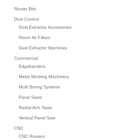
Router Bits
Dust Control
Dust Extractor Accessories
Room Air Filters
Dust Extractor Machines
Commercial
Edgebanders
Metal Working Machinery
Multi Boring Systems
Panel Saws
Radial Arm Saws
Vertical Panel Saw
CNC
CNC Routers