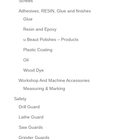
Screws
Adhesives, RESIN, Glue and finishes
Glue
Resin and Epoxy
u Beaut Polishes – Products
Plastic Coating
Oil
Wood Dye
Workshop And Machine Accessories
Measuring & Marking
Safety
Drill Guard
Lathe Guard
Saw Guards
Grinder Guards