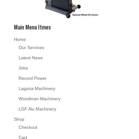
Main Menu Itmes
Home
Our Services
Latest News
Jobs
Record Power
Laguna Machinery
Woodman Machinery
LGF Alu Machinery
Shop
Checkout
Cart