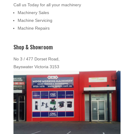
Call us Today for all your machinery
Machinery Sales
Machine Servicing
Machine Repairs
Shop & Showroom
No 3 / 477 Dorset Road,
Bayswater Victoria 3153