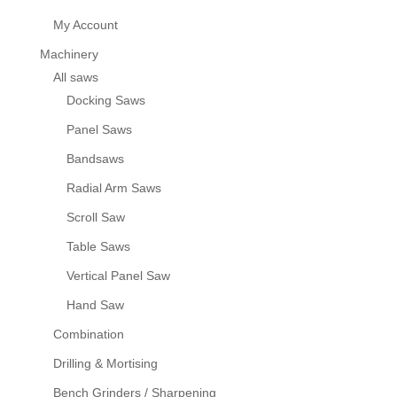
My Account
Machinery
All saws
Docking Saws
Panel Saws
Bandsaws
Radial Arm Saws
Scroll Saw
Table Saws
Vertical Panel Saw
Hand Saw
Combination
Drilling & Mortising
Bench Grinders / Sharpening