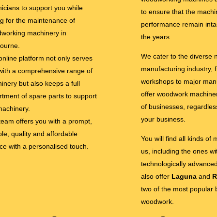
nicians to support you while
to ensure that the machi
ng for the maintenance of
performance remain inta
working machinery in
the years.
ourne.
We cater to the diverse
online platform not only serves
manufacturing industry, 
with a comprehensive range of
workshops to major man
inery but also keeps a full
offer woodwork machinery
rtment of spare parts to support
of businesses, regardless
machinery.
your business.
team offers you with a prompt,
ble, quality and affordable
You will find all kinds of
ice with a personalised touch.
us, including the ones w
technologically advance
also offer
Laguna
and
R
two of the most popular 
woodwork.