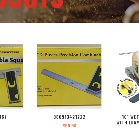
667
080913421222
10″ WE
WITH DIA
$
59.90