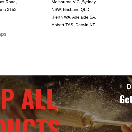
set Road,
Melbourne VIC ,Sydney
oria 3153
NSW, Brisbane QLD
,Perth WA, Adelaide SA,
Hobart TAS ,Darwin NT
P ALL
D
Get
DUCTS