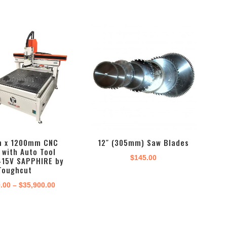
 x 1200mm CNC
12″ (305mm) Saw Blades
 with Auto Tool
$
145.00
415V SAPPHIRE by
Toughcut
Price
9.00
–
$
35,900.00
range:
$29,999.00
through