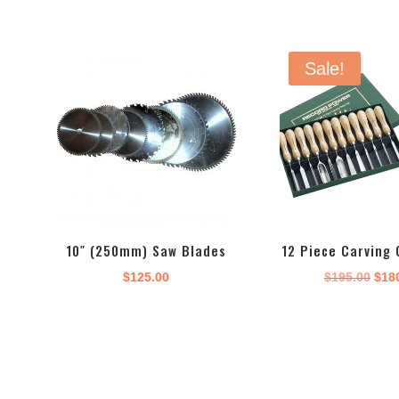
Sale!
10″ (250mm) Saw Blades
12 Piece Carving 
Orig
$
125.00
$
195.00
$
18
pric
was
$195