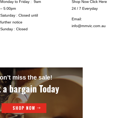
Monday to Friday : 9am
Shop Now Click Here
– 5:00pm
24 / 7 Everyday
Saturday : Closed until
Email:
further notice
info@mmvic.com.au
Sunday : Closed
on’t miss the sale!
 a bargain Today
SHOP NOW