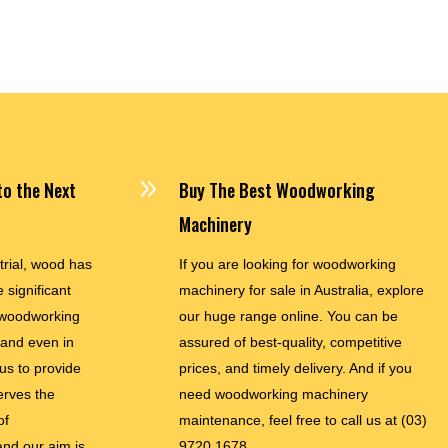
$35,900.00
9
o the Next
Buy The Best Woodworking
Machinery
trial, wood has
If you are looking for woodworking
 significant
machinery for sale in Australia, explore
woodworking
our huge range online. You can be
and even in
assured of best-quality, competitive
 us to provide
prices, and timely delivery. And if you
erves the
need woodworking machinery
of
maintenance, feel free to call us at
(03)
nd our aim is
9720 1678.