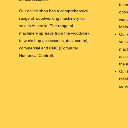
tech
Our online shop has a comprehensive
opti
range of woodworking machinery for
wood
sale in Australia. The range of
Melb
machinery spreads from the woodwork
Our 
to workshop accessories, dust control,
you 
commercial and CNC (Computer
mach
Numerical Control).
asso
the 
Our 
relia
serv