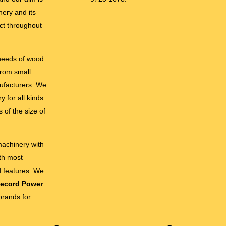
nery and its
ct throughout
 needs of wood
from small
ufacturers. We
 for all kinds
 of the size of
 machinery with
ith most
d features. We
ecord Power
brands for