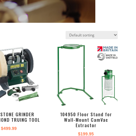
TSTONE GRINDER
104950 Floor Stand for
MOND TRUING TOOL
Wall-Mount CamVac
Extractor
$
499.99
$
199.95