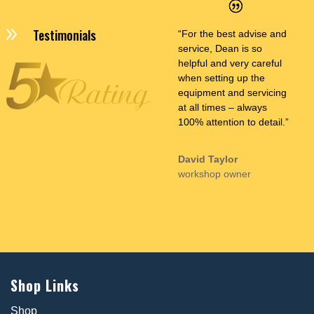
9
Testimonials
“For the best advise and
service, Dean is so
helpful and very careful
when setting up the
equipment and servicing
at all times – always
100% attention to detail.”
David Taylor
workshop owner
Shop Links
Shop