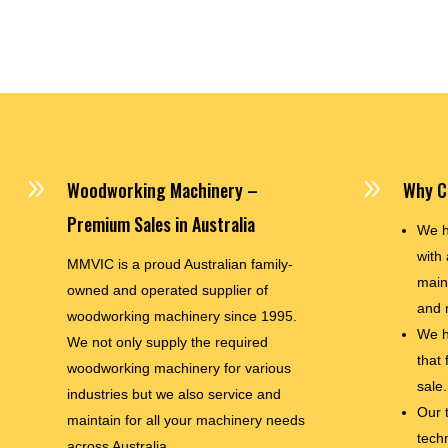
9
9
Woodworking Machinery –
Why C
Premium Sales in Australia
We h
with 
MMVIC is a proud Australian family-
main
owned and operated supplier of
and 
woodworking machinery since 1995.
We h
We not only supply the required
that
woodworking machinery for various
sale.
industries but we also service and
Our 
maintain for all your machinery needs
techn
across Australia.