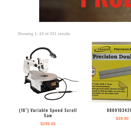
Showing 1–10 of 331 results
(16″) Variable Speed Scroll
080910342
Saw
$
39.90
$
299.00