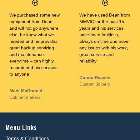
We purchased some new
We have used Dean from
equipment from Dean
MMVIC for the past 15
and will not go anywhere
years and his services
else, he knew what we
have been faultless,
needed and he provides
always on time and never
great backup servicing
any issues with his work,
and maintenance
great service and
everytime – can highly
reliability
recommend his services
to anyone
Donna Reaves
Custom Joinery
Mark McDonald
Cabinet makers
Menu Links
Terms & Conditions