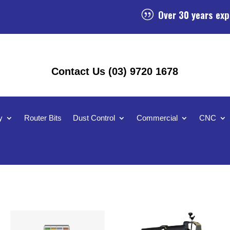
Over 30 years exp
|
Contact Us (03) 9720 1678
y
Router Bits
Dust Control
Commercial
CNC