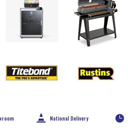


owroom
National Delivery