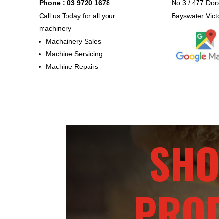
Phone : 03 9720 1678
No 3 / 477 Dor
Call us Today for all your
Bayswater Vict
machinery
Machainery Sales
Machine Servicing
Machine Repairs
SHO
PRO