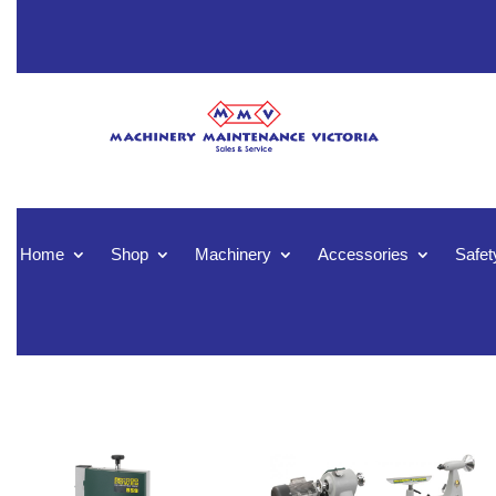
Home
Shop
Machinery
Accessories
Safet