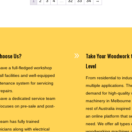
1
2
3
4
…
32
33
34
→
9
hoose Us?
Take Your Woodwork t
Level
ave a full-fledged workshop
all facilities and well-equipped
From residential to indus
tenance system for servicing
multiple applications. The
repairs.
demand for high-quality
ave a dedicated service team
machinery in Melbourne
 focuses on pre-sale and post-
rest of Australia inspired
an online platform that s
team has fully trained
need. We offer all types 
icians along with electrical
woodworking machines a