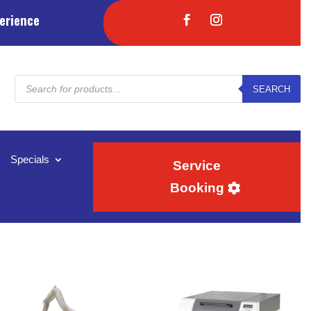
erience
Products
SEARCH
search
Specials
Service
Booking