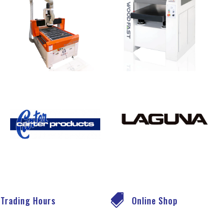

Trading Hours
Online Shop