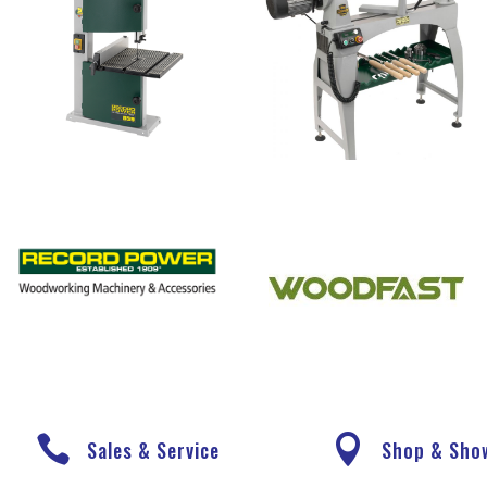


Sales & Service
Shop & Sh