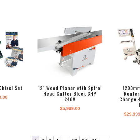
Chisel Set
12″ Wood Planer with Spiral
1200mm
Head Cutter Block 3HP
Router
inal
Current
0.00
240V
Change 
e
price
$
5,999.00
:
is:
$
29,99
.00.
$180.00.