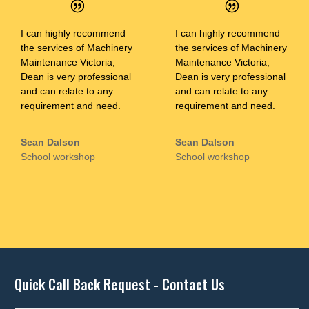
I can highly recommend
I can highly recommend
the services of Machinery
the services of Machinery
Maintenance Victoria,
Maintenance Victoria,
Dean is very professional
Dean is very professional
and can relate to any
and can relate to any
requirement and need.
requirement and need.
Sean Dalson
Sean Dalson
School workshop
School workshop
Quick Call Back Request - Contact Us