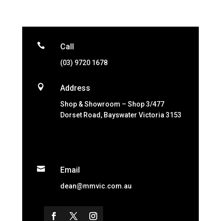

Call
(03) 9720 1678

Address
Shop & Showroom – Shop 3/477
Dorset Road, Bayswater Victoria 3153

Email
dean@mmvic.com.au