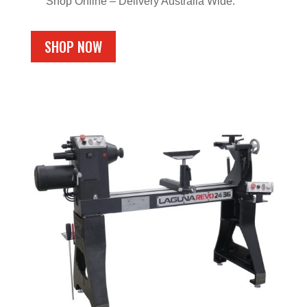
Shop Online – Delivery Australia Wide.
SHOP NOW