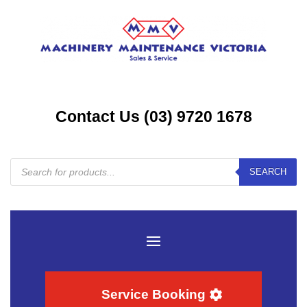
Contact Us (03) 9720 1678
Products
SEARCH
search
Service Booking