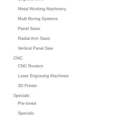
Metal Working Machinery
Multi Boring Systems
Panel Saws
Radial Arm Saws
Vertical Panel Saw
CNC
CNC Routers
Laser Engraving Machines
3D Printer
Specials
Pre-loved
Specials