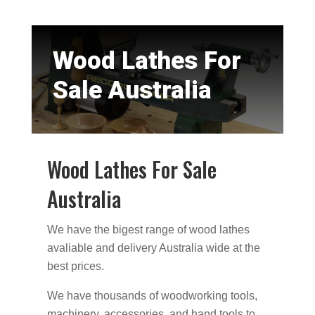
Wood Lathes For
Sale Australia
Wood Lathes For Sale
Australia
We have the bigest range of wood lathes
avaliable and delivery Australia wide at the
best prices.
We have thousands of woodworking tools,
machinery, accessories, and hand tools to