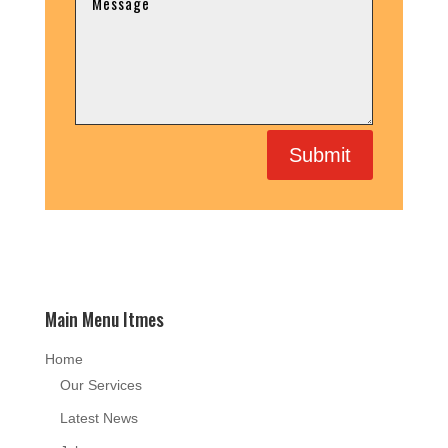
Submit
Main Menu Itmes
Home
Our Services
Latest News