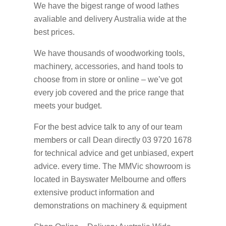
We have the bigest range of wood lathes
avaliable and delivery Australia wide at the
best prices.
We have thousands of woodworking tools,
machinery, accessories, and hand tools to
choose from in store or online – we’ve got
every job covered and the price range that
meets your budget.
For the best advice talk to any of our team
members or call Dean directly 03 9720 1678
for technical advice and get unbiased, expert
advice. every time. The MMVic showroom is
located in Bayswater Melbourne and offers
extensive product information and
demonstrations on machinery & equipment