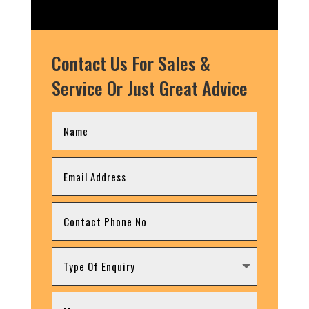
Contact Us For Sales &
Service Or Just Great Advice