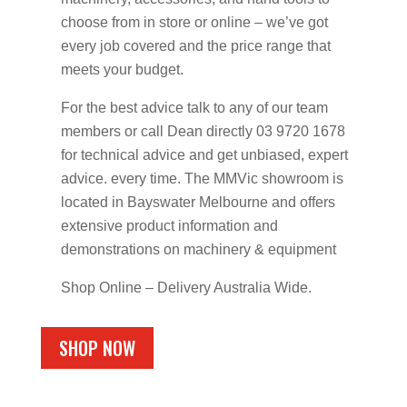
choose from in store or online – we’ve got
every job covered and the price range that
meets your budget.
For the best advice talk to any of our team
members or call Dean directly 03 9720 1678
for technical advice and get unbiased, expert
advice. every time. The MMVic showroom is
located in Bayswater Melbourne and offers
extensive product information and
demonstrations on machinery & equipment
Shop Online – Delivery Australia Wide.
SHOP NOW