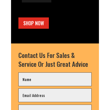
SHOP NOW
Contact Us For Sales &
Service Or Just Great Advice