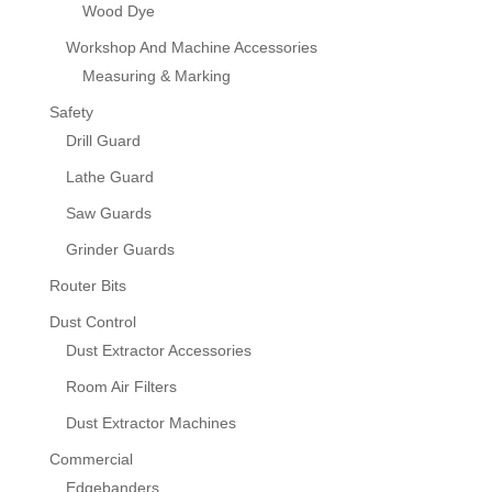
Wood Dye
Workshop And Machine Accessories
Measuring & Marking
Safety
Drill Guard
Lathe Guard
Saw Guards
Grinder Guards
Router Bits
Dust Control
Dust Extractor Accessories
Room Air Filters
Dust Extractor Machines
Commercial
Edgebanders