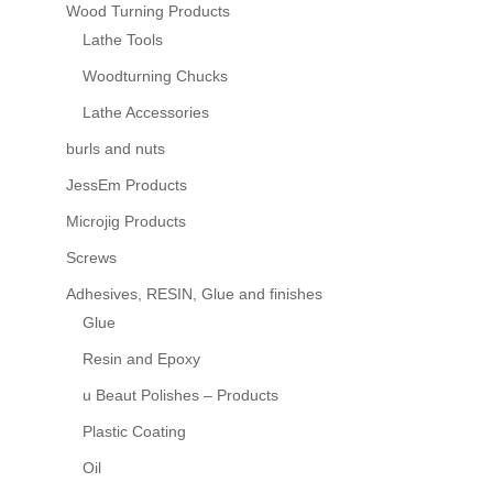
Wood Turning Products
Lathe Tools
Woodturning Chucks
Lathe Accessories
burls and nuts
JessEm Products
Microjig Products
Screws
Adhesives, RESIN, Glue and finishes
Glue
Resin and Epoxy
u Beaut Polishes – Products
Plastic Coating
Oil