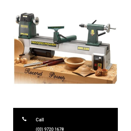

Call
(03) 9720 1678