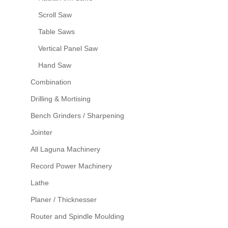
Scroll Saw
Table Saws
Vertical Panel Saw
Hand Saw
Combination
Drilling & Mortising
Bench Grinders / Sharpening
Jointer
All Laguna Machinery
Record Power Machinery
Lathe
Planer / Thicknesser
Router and Spindle Moulding