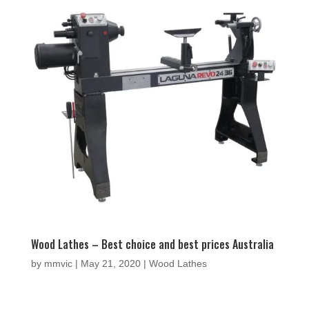
Wood Lathes – Best choice and best prices Australia
by
mmvic
|
May 21, 2020
|
Wood Lathes