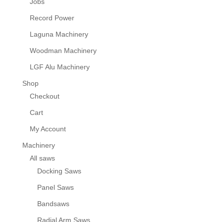
Jobs
Record Power
Laguna Machinery
Woodman Machinery
LGF Alu Machinery
Shop
Checkout
Cart
My Account
Machinery
All saws
Docking Saws
Panel Saws
Bandsaws
Radial Arm Saws