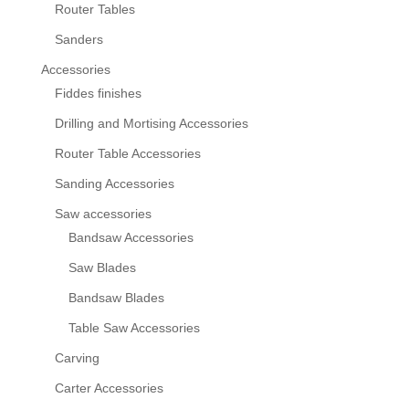
Router Tables
Sanders
Accessories
Fiddes finishes
Drilling and Mortising Accessories
Router Table Accessories
Sanding Accessories
Saw accessories
Bandsaw Accessories
Saw Blades
Bandsaw Blades
Table Saw Accessories
Carving
Carter Accessories