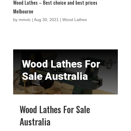
Wood Lathes – Best choice and best prices
Melbourne
by
mmvic
|
Aug 30, 2021
|
Wood Lathes
Wood Lathes For
Sale Australia
Wood Lathes For Sale
Australia