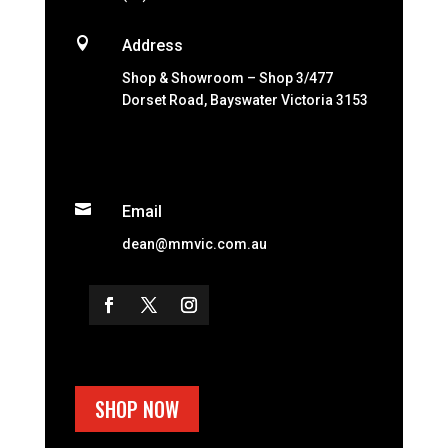

Address
Shop & Showroom – Shop 3/477
Dorset Road, Bayswater Victoria 3153

Email
dean@mmvic.com.au
SHOP NOW