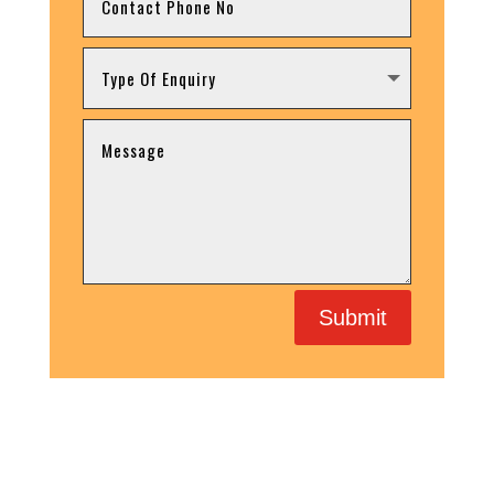
Submit