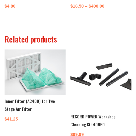
Price
$
4.80
$
16.50
–
$
490.00
range:
$16.50
through
Related products
$490.00
Inner Filter (AC400) for Two
Stage Air Filter
RECORD POWER Workshop
$
41.25
Cleaning Kit 40950
$
99.99