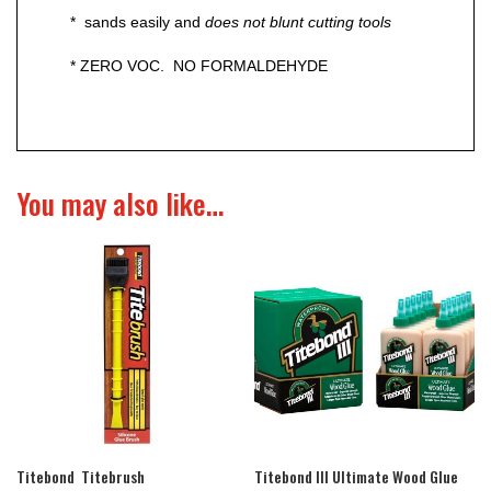
* sands easily and
does not blunt cutting tools
* ZERO VOC. NO FORMALDEHYDE
You may also like…
Titebond Titebrush
Titebond III Ultimate Wood Glue