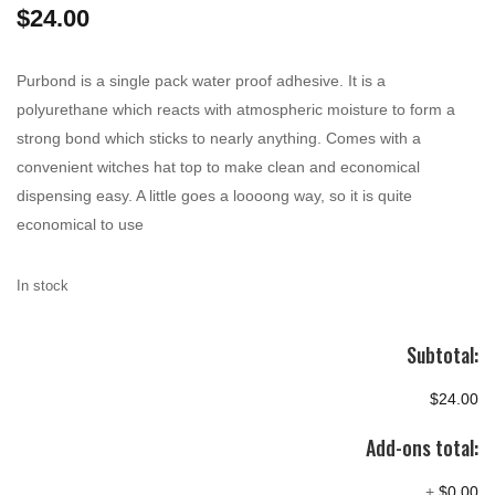
$
24.00
Purbond is a single pack water proof adhesive. It is a
polyurethane which reacts with atmospheric moisture to form a
strong bond which sticks to nearly anything. Comes with a
convenient witches hat top to make clean and economical
dispensing easy. A little goes a loooong way, so it is quite
economical to use
In stock
Subtotal:
$24.00
Add-ons total:
+
$0.00