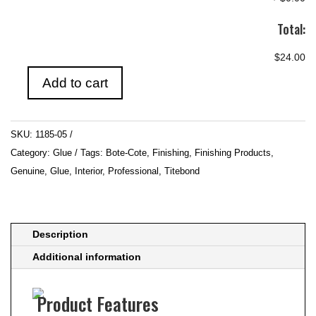
Total:
$24.00
Add to cart
Purbond
500ml
quantity
SKU:
1185-05
Category:
Glue
Tags:
Bote-Cote
,
Finishing
,
Finishing Products
,
Genuine
,
Glue
,
Interior
,
Professional
,
Titebond
Description
Additional information
Product Features