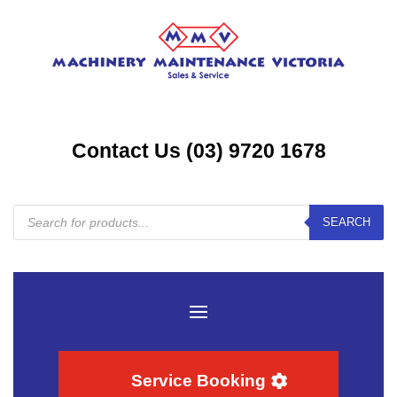
Contact Us (03) 9720 1678
Products
SEARCH
search
Service Booking