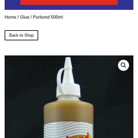
Home
/
Glue
/ Purbond 500ml
Back to Shop