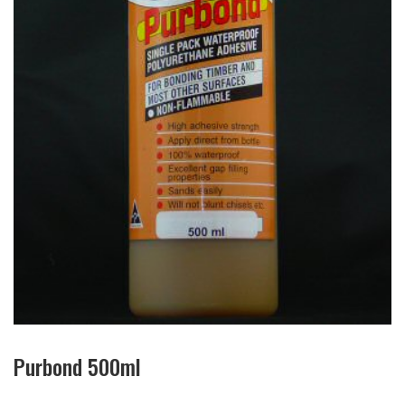
Purbond 500ml