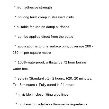
* high adhesive strength
* no long term creep in stressed joints
* suitable for use on damp surfaces
* can be applied direct from the bottle
* application is to one surface only, coverage 200 -
250 ml per square metre
* 100% waterproof, withstands 72 hour boiling
water test
* sets in (Standard :-1 - 2 hours, F20:-20 minutes,
Fx:- 5 minutes ). Fully cured in 24 hours
* invisible in close fitting glue lines
* contains no volatile or flammable ingredients