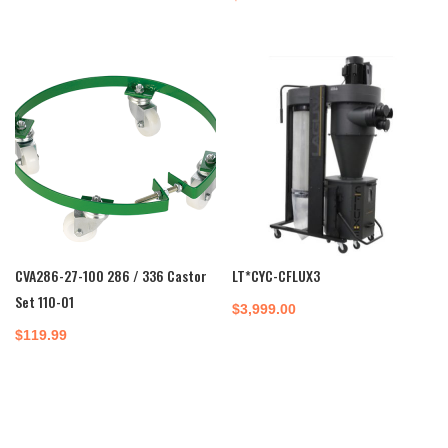
CVA286-27-100 286 / 336 Castor
LT*CYC-CFLUX3
Set 110-01
$
3,999.00
$
119.99