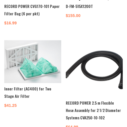
RECORD POWER CVG170-101 Paper
D-FM-515X1200T
Filter Bag (6 per pkt)
$
155.00
$
16.99
Inner Filter (AC400) for Two
Stage Air Filter
RECORD POWER 2.5 m Flexible
$
41.25
Hose Assembly for 2 1/2 Diameter
Systems CVA250-10-102
$
64.99