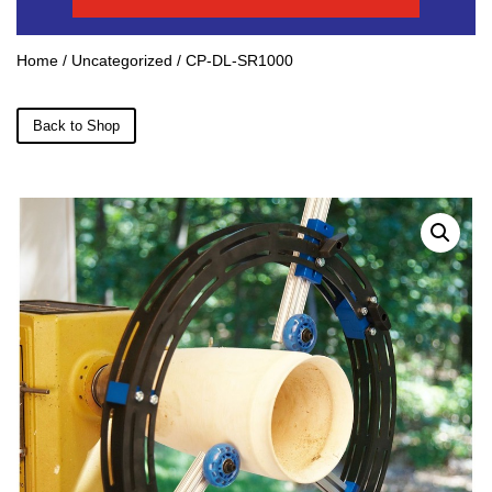
Home
/
Uncategorized
/ CP-DL-SR1000
Back to Shop