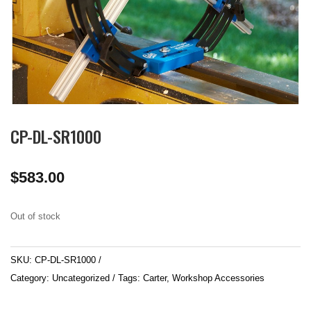
CP-DL-SR1000
$
583.00
Out of stock
SKU:
CP-DL-SR1000
Category:
Uncategorized
Tags:
Carter
,
Workshop Accessories