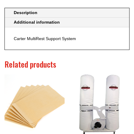
Description
Additional information
Carter MultiRest Support System
Related products