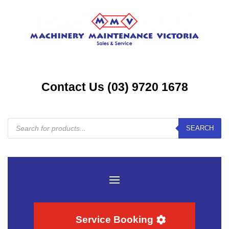
Contact Us (03) 9720 1678
Products
SEARCH
search
Service Booking