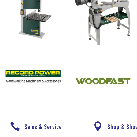


Sales & Service
Shop & Sh