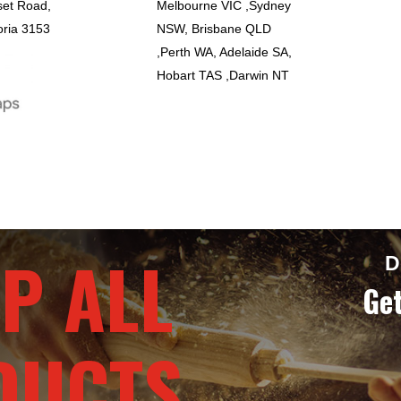
set Road,
Melbourne VIC ,Sydney
oria 3153
NSW, Brisbane QLD
,Perth WA, Adelaide SA,
Hobart TAS ,Darwin NT
P ALL
D
Get
DUCTS