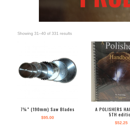
Showing 31–40 of 331 results
7¼” (190mm) Saw Blades
A POLISHERS HA
5TH editi
$
95.00
$
52.25