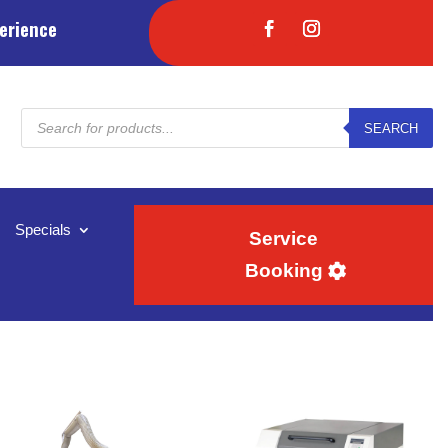
erience
Products
SEARCH
search
Specials
Service
Booking