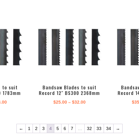
 to suit
Bandsaw Blades to suit
Bandsaw
0 1783mm
Record 12″ BS300 2368mm
Record 1
Price
Price
8.00
$
25.00
–
$
32.00
$
35
range:
range:
$24.00
$25.00
through
through
←
1
2
3
4
5
6
7
…
32
33
34
→
$28.00
$32.00