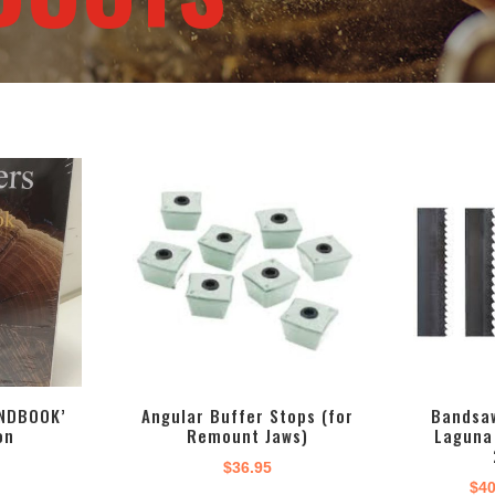
NDBOOK’
Angular Buffer Stops (for
Bandsaw
on
Remount Jaws)
Laguna
$
36.95
$
40