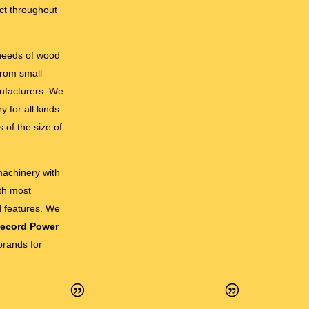
ct throughout
 needs of wood
from small
ufacturers. We
 for all kinds
 of the size of
 machinery with
ith most
d features. We
ecord Power
brands for