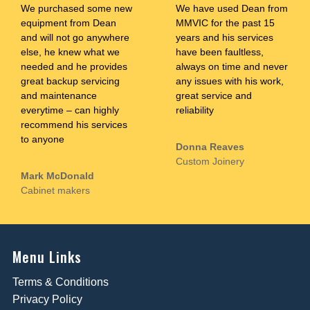
We purchased some new
We have used Dean from
equipment from Dean
MMVIC for the past 15
and will not go anywhere
years and his services
else, he knew what we
have been faultless,
needed and he provides
always on time and never
great backup servicing
any issues with his work,
and maintenance
great service and
everytime – can highly
reliability
recommend his services
to anyone
Donna Reaves
Custom Joinery
Mark McDonald
Cabinet makers
Menu Links
Terms & Conditions
Privacy Policy