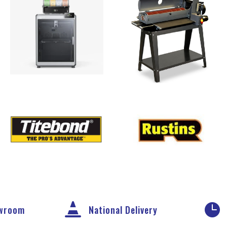


owroom
National Delivery