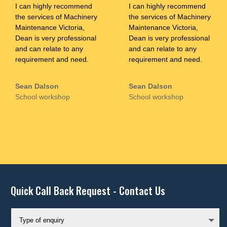
I can highly recommend
I can highly recommend
the services of Machinery
the services of Machinery
Maintenance Victoria,
Maintenance Victoria,
Dean is very professional
Dean is very professional
and can relate to any
and can relate to any
requirement and need.
requirement and need.
Sean Dalson
Sean Dalson
School workshop
School workshop
Quick Call Back Request - Contact Us