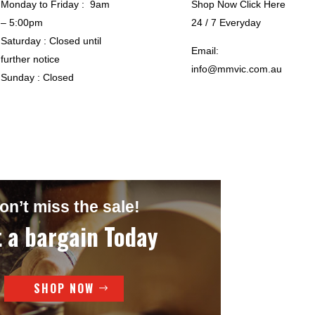
Monday to Friday : 9am
Shop Now Click Here
– 5:00pm
24 / 7 Everyday
Saturday : Closed until
Email:
further notice
info@mmvic.com.au
Sunday : Closed
on’t miss the sale!
 a bargain Today
SHOP NOW