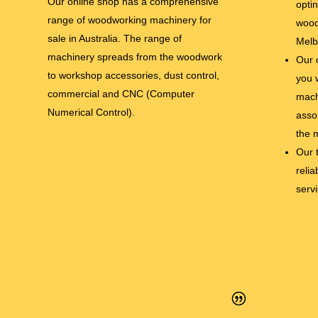
Our online shop has a comprehensive
opti
range of woodworking machinery for
wood
sale in Australia. The range of
Melb
machinery spreads from the woodwork
Our 
to workshop accessories, dust control,
you 
commercial and CNC (Computer
mach
Numerical Control).
asso
the 
Our 
relia
serv