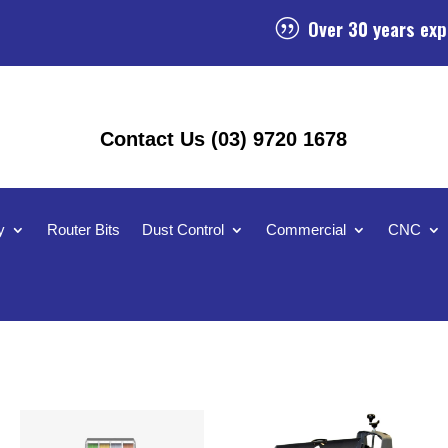
Over 30 years exp
|
Contact Us (03) 9720 1678
y
Router Bits
Dust Control
Commercial
CNC