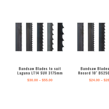
Bandsaw Blades to suit
Bandsaw Blades
Laguna LT14 SUV 3175mm
Record 10″ BS25
Price
$
30.00
–
$
55.00
$
24.00
–
$
2
range:
$30.00
through
$55.00