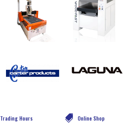

Trading Hours
Online Shop