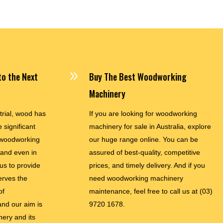
9
o the Next
Buy The Best Woodworking
Machinery
trial, wood has
If you are looking for woodworking
 significant
machinery for sale in Australia, explore
woodworking
our huge range online. You can be
and even in
assured of best-quality, competitive
 us to provide
prices, and timely delivery. And if you
erves the
need woodworking machinery
of
maintenance, feel free to call us at
(03)
nd our aim is
9720 1678.
nery and its