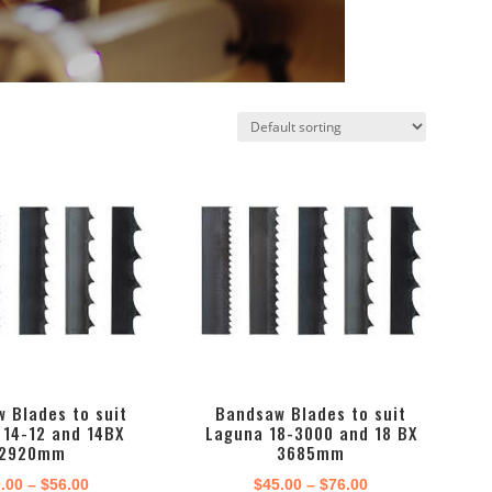
 Blades to suit
Bandsaw Blades to suit
 14-12 and 14BX
Laguna 18-3000 and 18 BX
2920mm
3685mm
Price
Price
.00
–
$
56.00
$
45.00
–
$
76.00