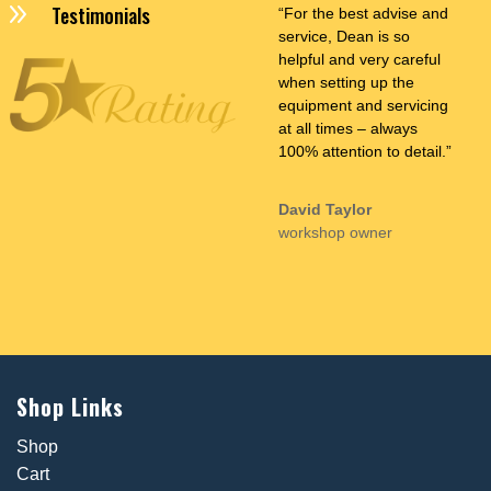
9
Testimonials
“For the best advise and
service, Dean is so
helpful and very careful
when setting up the
equipment and servicing
at all times – always
100% attention to detail.”
David Taylor
workshop owner
Shop Links
Shop
Cart