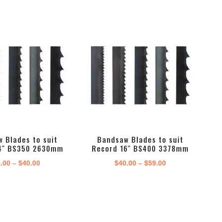
range:
range:
$40.00
$45.00
through
through
$56.00
$76.00
 Blades to suit
Bandsaw Blades to suit
4″ BS350 2630mm
Record 16″ BS400 3378mm
Price
Price
.00
–
$
40.00
$
40.00
–
$
59.00
range:
range:
$35.00
$40.00
through
through
$40.00
$59.00