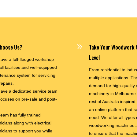
9
hoose Us?
Take Your Woodwork t
Level
ave a full-fledged workshop
all facilities and well-equipped
From residential to indus
tenance system for servicing
multiple applications. The
repairs.
demand for high-quality
ave a dedicated service team
machinery in Melbourne
 focuses on pre-sale and post-
rest of Australia inspired
an online platform that s
team has fully trained
need. We offer all types 
icians along with electrical
woodworking machines a
nicians to support you while
to ensure that the machi