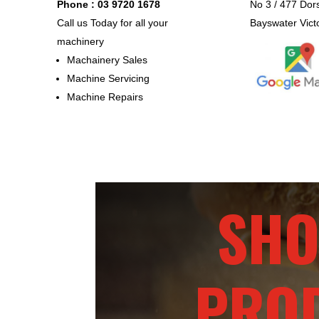
Phone : 03 9720 1678
No 3 / 477 Dor
Call us Today for all your
Bayswater Vict
machinery
Machainery Sales
Machine Servicing
Machine Repairs
SHO
PRO