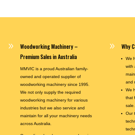
9
9
Woodworking Machinery –
Why C
Premium Sales in Australia
We h
with 
MMVIC is a proud Australian family-
main
owned and operated supplier of
and 
woodworking machinery since 1995.
We h
We not only supply the required
that
woodworking machinery for various
sale.
industries but we also service and
Our 
maintain for all your machinery needs
techn
across Australia.
tech