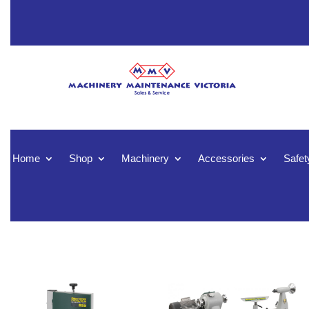
Home
Shop
Machinery
Accessories
Safet