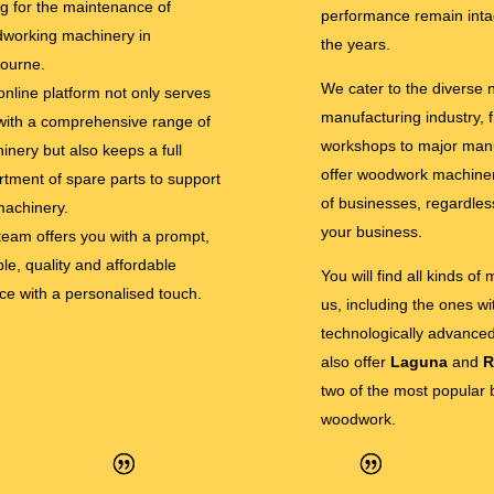
ng for the maintenance of
performance remain inta
working machinery in
the years.
ourne.
We cater to the diverse
online platform not only serves
manufacturing industry, 
with a comprehensive range of
workshops to major man
inery but also keeps a full
offer woodwork machinery
rtment of spare parts to support
of businesses, regardless
machinery.
your business.
team offers you with a prompt,
ble, quality and affordable
You will find all kinds of
ice with a personalised touch.
us, including the ones w
technologically advance
also offer
Laguna
and
R
two of the most popular 
woodwork.