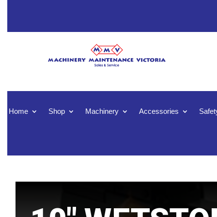
Home
Shop
Machinery
Accessories
Safet