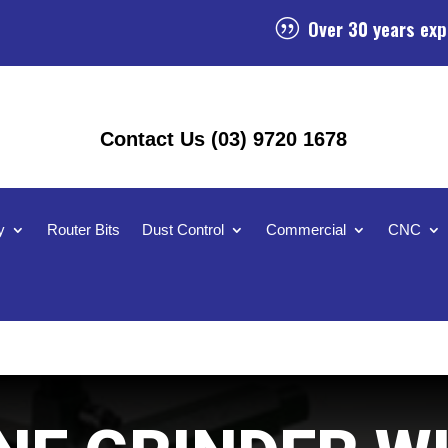
Over 30 years exp
|
Contact Us (03) 9720 1678
y
Router Bits
Dust Control
Commercial
CNC