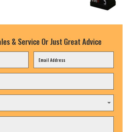
les & Service Or Just Great Advice