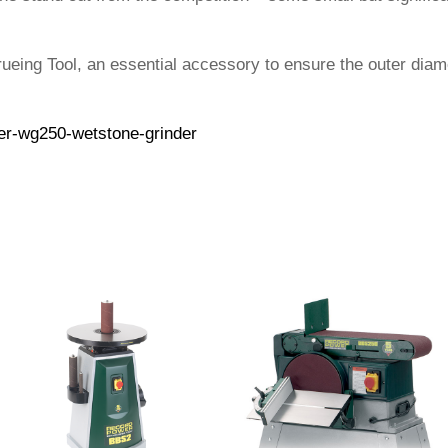
eing Tool, an essential accessory to ensure the outer diam
er-wg250-wetstone-grinder