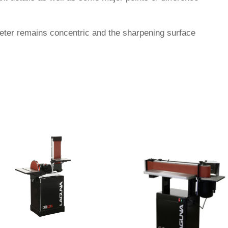
eter remains concentric and the sharpening surface