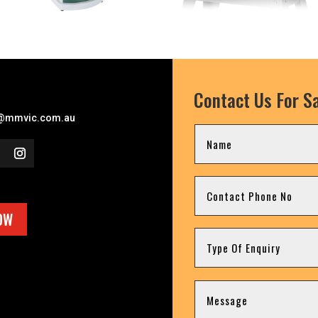
Contact Us For Sa
l
@mmvic.com.au
OW