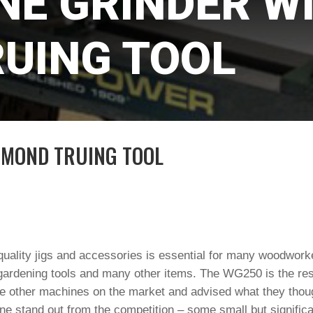
NE GRINDER W
UING TOOL
AMOND TRUING TOOL
uality jigs and accessories is essential for many woodworke
gardening tools and many other items. The WG250 is the resu
e other machines on the market and advised what they thou
e stand out from the competition – some small but significan