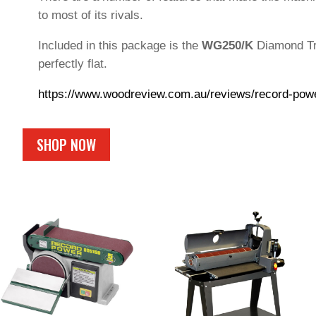
to most of its rivals.
Included in this package is the
WG250/K
Diamond Tru
perfectly flat.
https://www.woodreview.com.au/reviews/record-pow
SHOP NOW