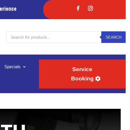
erience
Products
SEARCH
search
Specials
Service
Booking