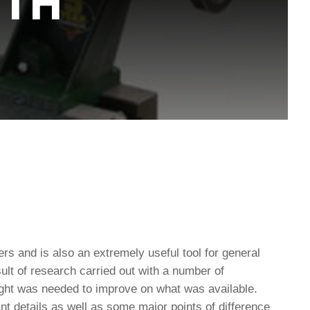
ITH
rs and is also an extremely useful tool for general
lt of research carried out with a number of
ght was needed to improve on what was available.
t details as well as some major points of difference