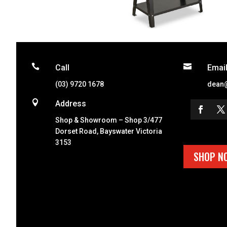


Call
Emai
(03) 9720 1678
dean

Address
Shop & Showroom – Shop 3/477
Dorset Road, Bayswater Victoria
3153
SHOP N