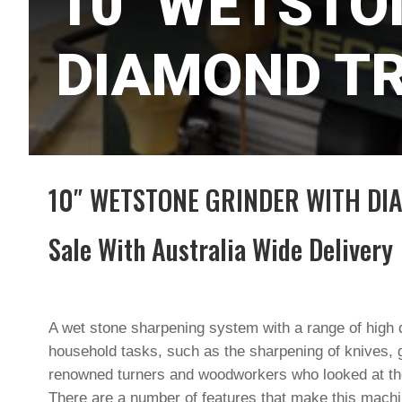
10″ WETSTO
DIAMOND TR
10″ WETSTONE GRINDER WITH DI
Sale With Australia Wide Delivery
A wet stone sharpening system with a range of high q
household tasks, such as the sharpening of knives, 
renowned turners and woodworkers who looked at th
There are a number of features that make this machin